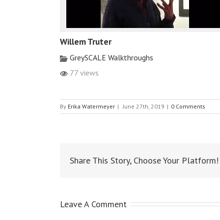
Willem Truter
GreySCALE Walkthroughs
77 views
By
Erika Watermeyer
|
June 27th, 2019
|
0 Comments
Share This Story, Choose Your Platform!
Leave A Comment