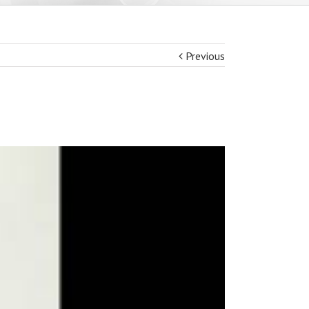
Previous