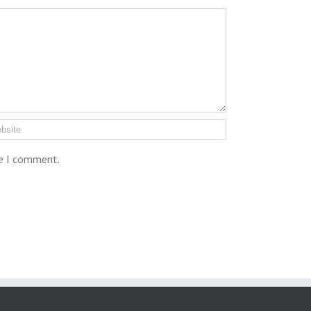
me I comment.