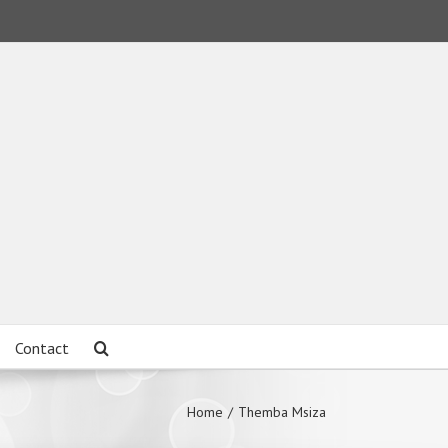
Contact
Home
/
Themba Msiza