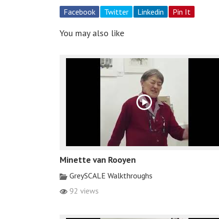
Facebook
Twitter
Linkedin
Pin It
You may also like
Minette van Rooyen
GreySCALE Walkthroughs
92 views