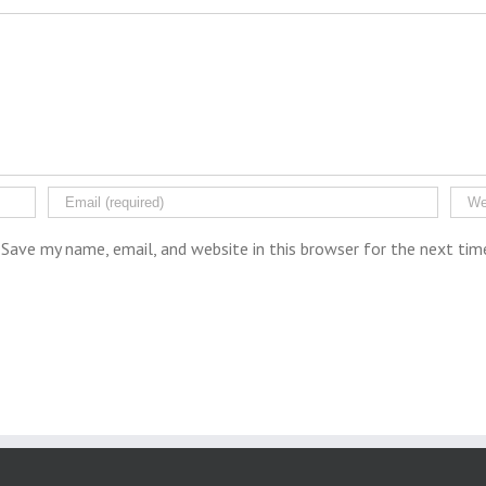
Save my name, email, and website in this browser for the next ti