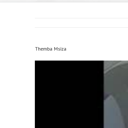
Themba Msiza