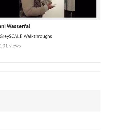
hni Wasserfal
GreySCALE Walkthroughs
101 views