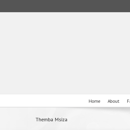
Home
About
F
Themba Msiza