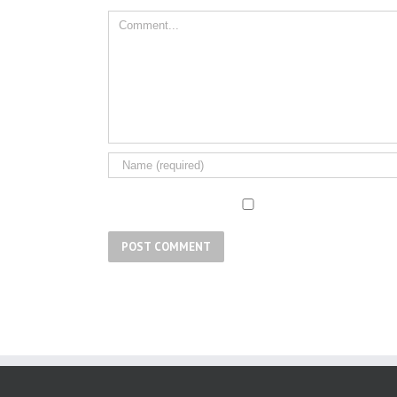
Comment