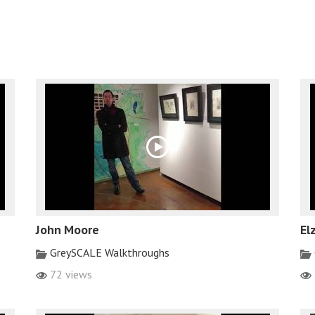
John Moore
El
GreySCALE Walkthroughs
72 views