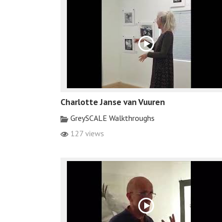
Charlotte Janse van Vuuren
GreySCALE Walkthroughs
127 views