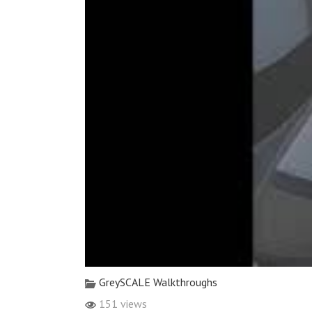
GreySCALE Walkthroughs
151 views