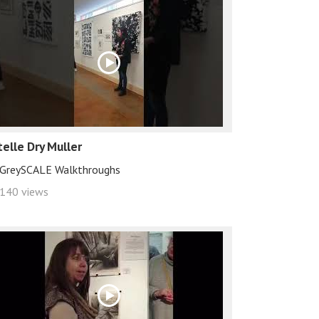
telle Dry Muller
GreySCALE Walkthroughs
140 views