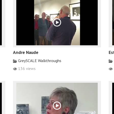
Andre Naude
Es
GreySCALE Walkthroughs
136 views