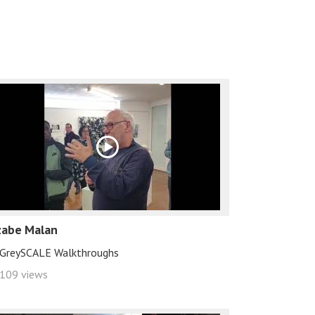
zabe Malan
GreySCALE Walkthroughs
109 views