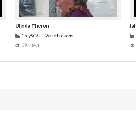
Ulinda Theron
Ja
GreySCALE Walkthroughs
69 views