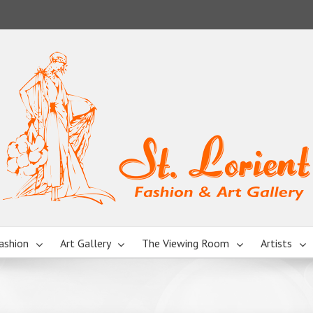
ashion
Art Gallery
The Viewing Room
Artists