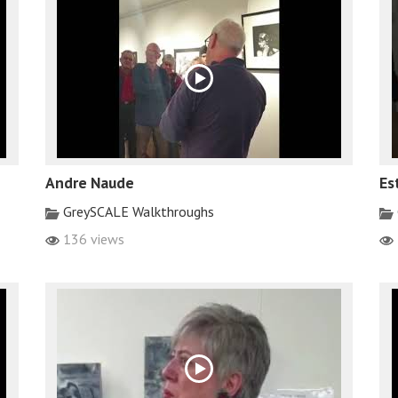
Andre Naude
Es
GreySCALE Walkthroughs
136 views