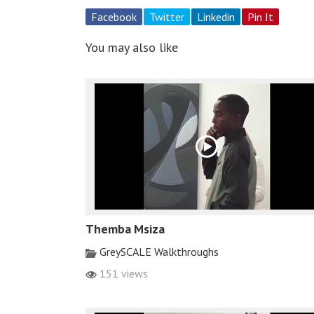
Facebook
Twitter
Linkedin
Pin It
You may also like
Themba Msiza
GreySCALE Walkthroughs
151 views