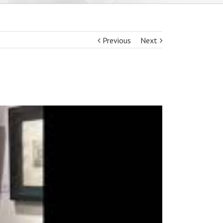
Previous
Next