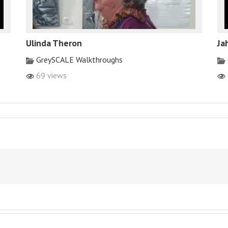
Ulinda Theron
Ja
GreySCALE Walkthroughs
69 views