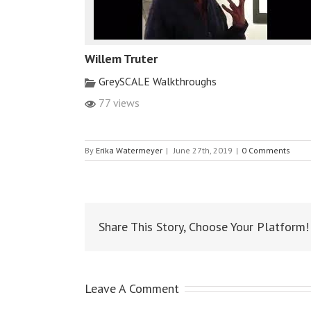
Willem Truter
GreySCALE Walkthroughs
77 views
By
Erika Watermeyer
|
June 27th, 2019
|
0 Comments
Share This Story, Choose Your Platform!
Leave A Comment