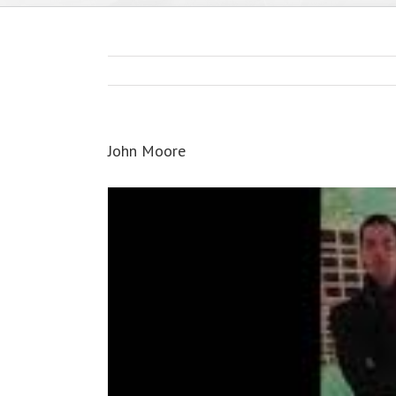
John Moore