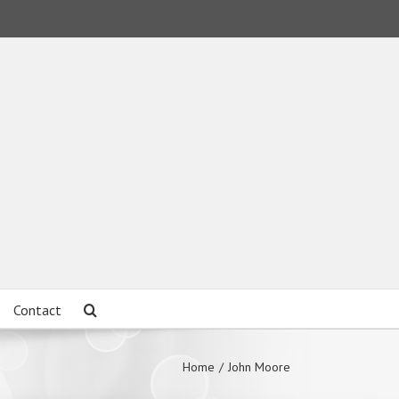
Contact
Home
/
John Moore