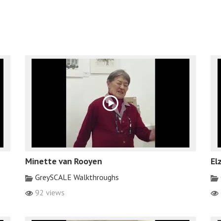
Minette van Rooyen
El
GreySCALE Walkthroughs
92 views