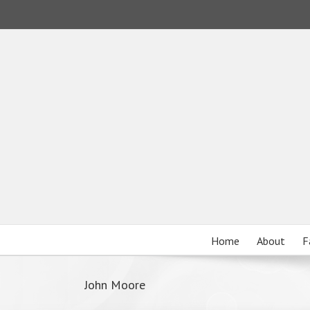
Home
About
F
John Moore