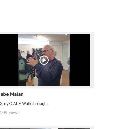
zabe Malan
GreySCALE Walkthroughs
109 views