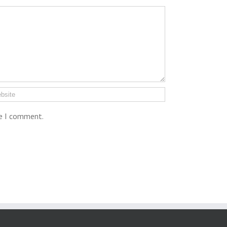
me I comment.