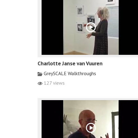
Charlotte Janse van Vuuren
GreySCALE Walkthroughs
127 views