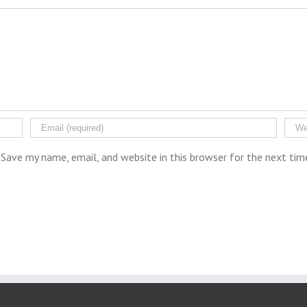
Save my name, email, and website in this browser for the next ti