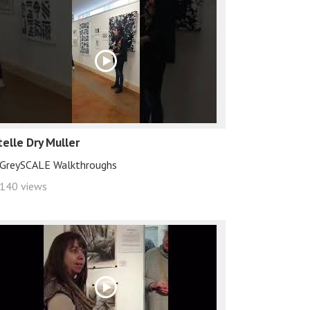
telle Dry Muller
GreySCALE Walkthroughs
140 views