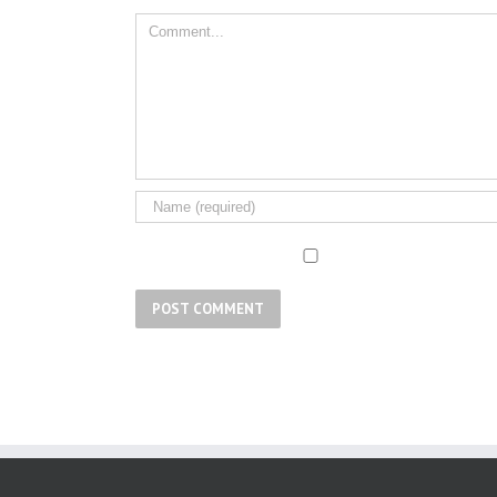
Comment