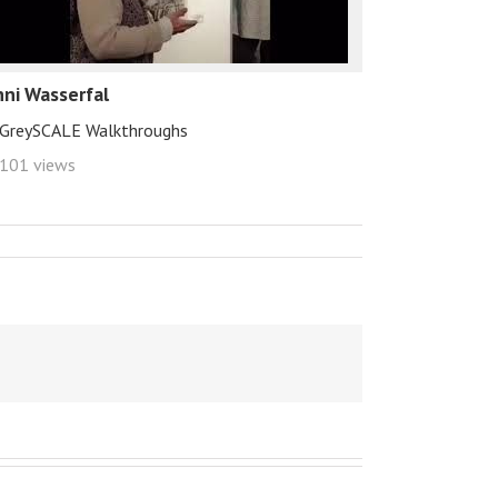
hni Wasserfal
GreySCALE Walkthroughs
101 views