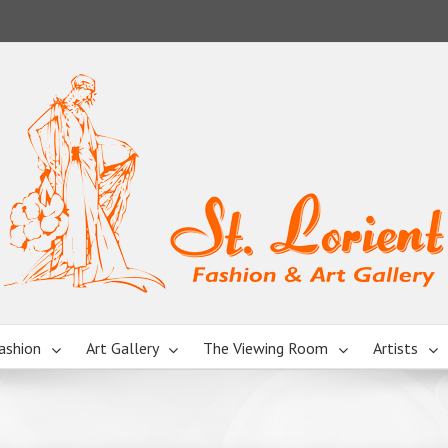
ashion
Art Gallery
The Viewing Room
Artists