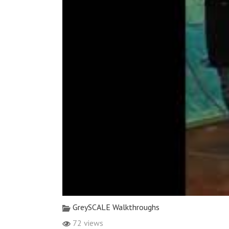
GreySCALE Walkthroughs
72 views