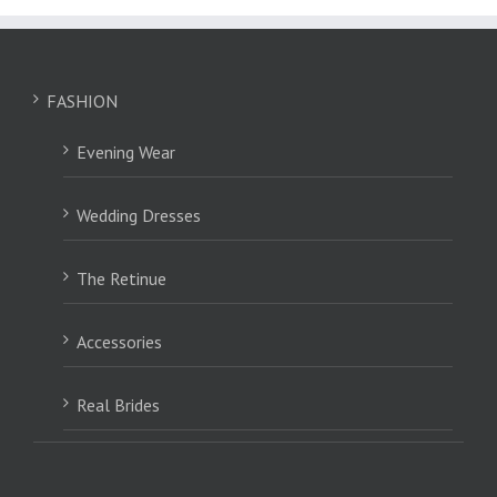
FASHION
Evening Wear
Wedding Dresses
The Retinue
Accessories
Real Brides