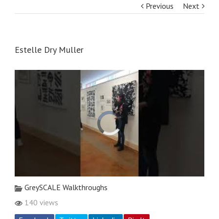
Previous
Next
Estelle Dry Muller
GreySCALE Walkthroughs
140 views