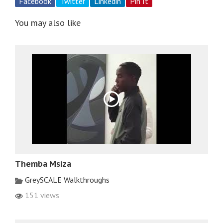
Facebook
Twitter
Linkedin
Pin It
You may also like
Themba Msiza
GreySCALE Walkthroughs
151 views