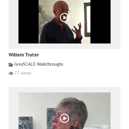
Willem Truter
GreySCALE Walkthroughs
77 views