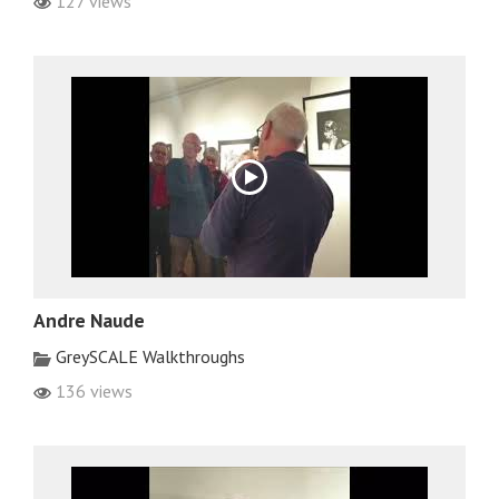
127 views
Andre Naude
GreySCALE Walkthroughs
136 views