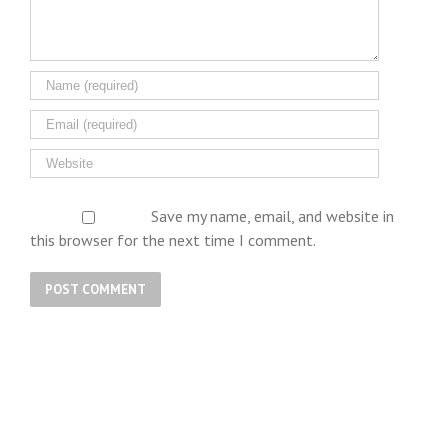
Save my name, email, and website in
this browser for the next time I comment.