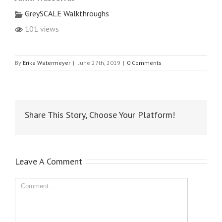
GreySCALE Walkthroughs
101 views
By
Erika Watermeyer
|
June 27th, 2019
|
0 Comments
Share This Story, Choose Your Platform!
Leave A Comment
Comment