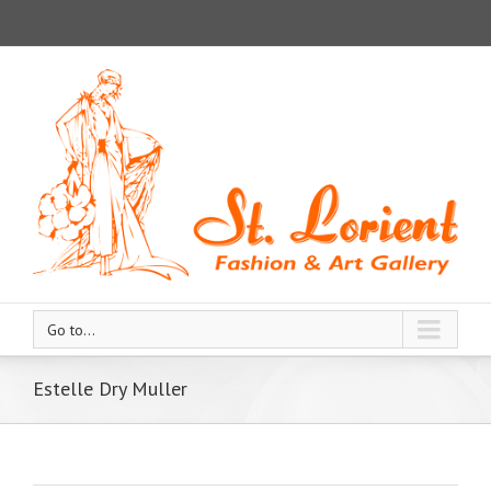
Go to...
Estelle Dry Muller