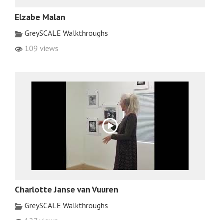
Elzabe Malan
GreySCALE Walkthroughs
109 views
Charlotte Janse van Vuuren
GreySCALE Walkthroughs