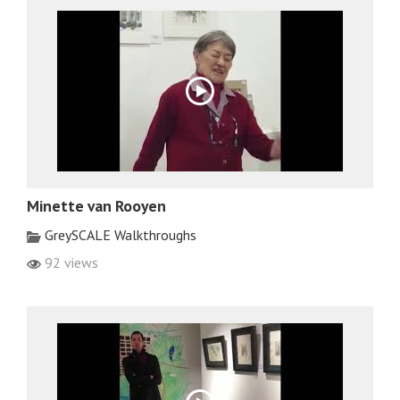
Minette van Rooyen
GreySCALE Walkthroughs
92 views