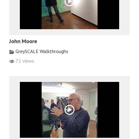
John Moore
GreySCALE Walkthroughs
72 views