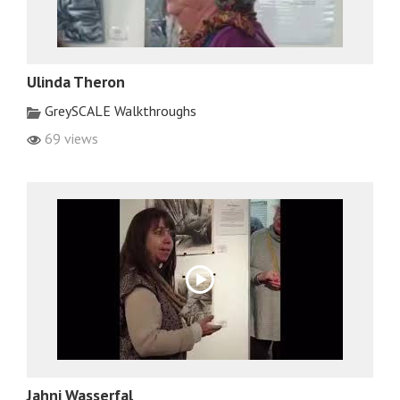
Ulinda Theron
GreySCALE Walkthroughs
69 views
Jahni Wasserfal