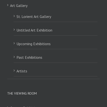
Art Gallery
St. Lorient Art Gallery
Untitled Art Exhibition
Upcoming Exhibitions
Past Exhibitions
Artists
THE VIEWING ROOM