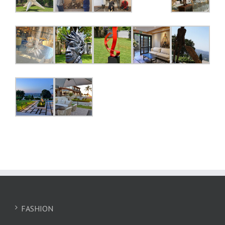
FASHION