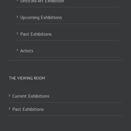
Untitled Art Exhibition
Upcoming Exhibitions
Past Exhibitions
Artists
THE VIEWING ROOM
Current Exhibitions
Past Exhibitions