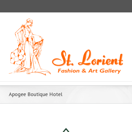
Apogee Boutique Hotel