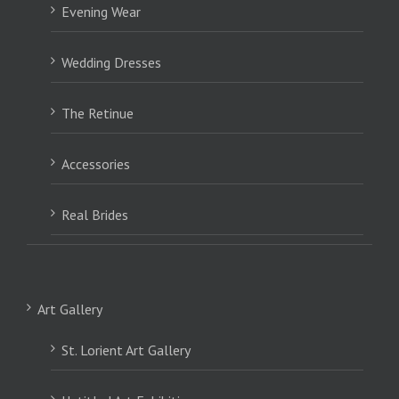
Evening Wear
Wedding Dresses
The Retinue
Accessories
Real Brides
Art Gallery
St. Lorient Art Gallery