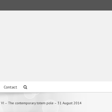
Contact
 VI – The contemporary totem pole – 31 August 2014