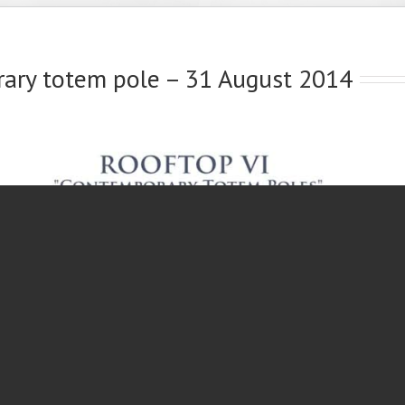
rary totem pole – 31 August 2014