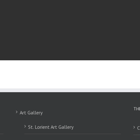
TH
Art Gallery
St. Lorient Art Gallery
C