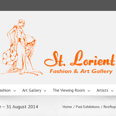
ashion
Art Gallery
The Viewing Room
Artists
e – 31 August 2014
Home
/
Past Exhibitions
/
Rooftop