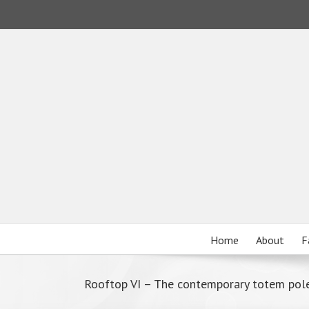
Home
About
F
Rooftop VI – The contemporary totem pol