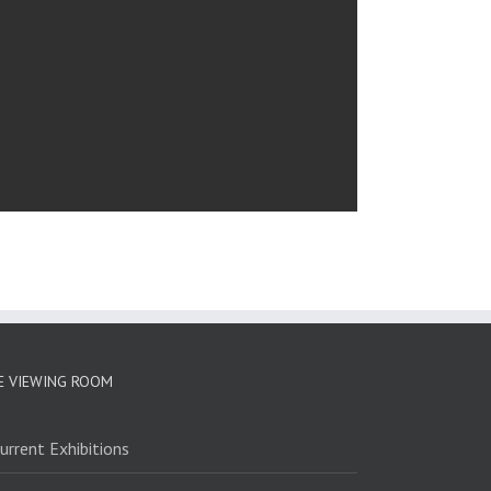
E VIEWING ROOM
urrent Exhibitions