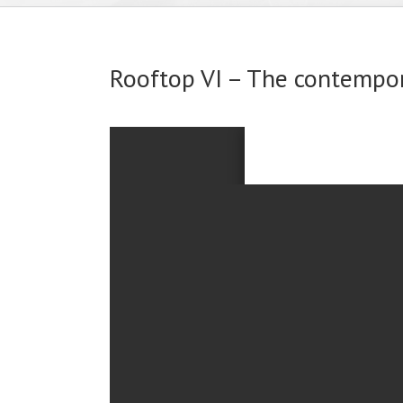
Rooftop VI – The contempo