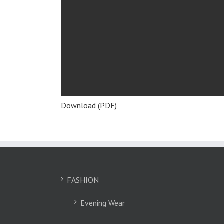
Download (PDF)
FASHION
Evening Wear