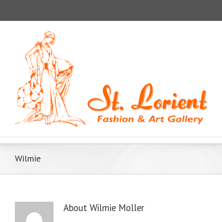
Wilmie
About
Wilmie Moller