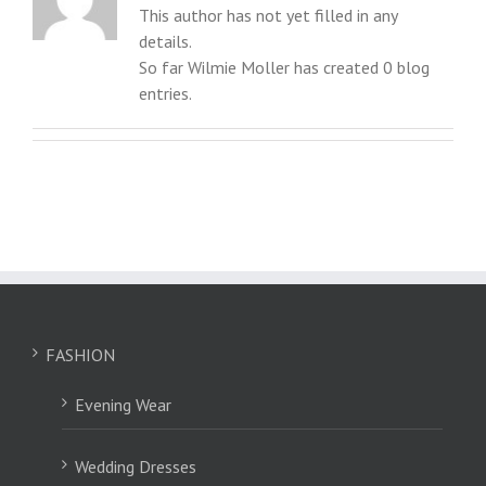
This author has not yet filled in any
details.
So far Wilmie Moller has created 0 blog
entries.
FASHION
Evening Wear
Wedding Dresses