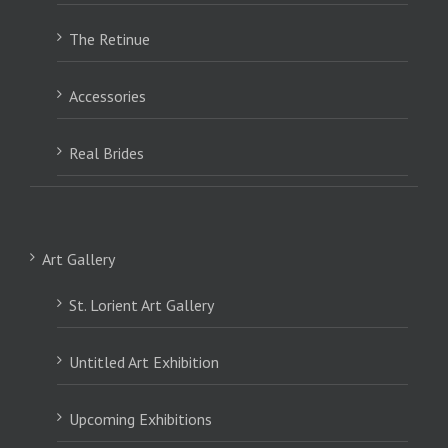
The Retinue
Accessories
Real Brides
Art Gallery
St. Lorient Art Gallery
Untitled Art Exhibition
Upcoming Exhibitions