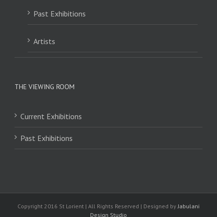
Past Exhibitions
Artists
THE VIEWING ROOM
Current Exhibitions
Past Exhibitions
Copyright 2016 St Lorient | All Rights Reserved | Designed by
Jabulani
Design Studio