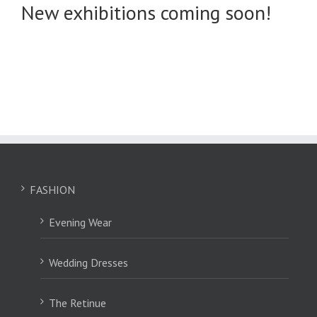
New exhibitions coming soon!
FASHION
Evening Wear
Wedding Dresses
The Retinue