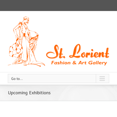
Go to...
Upcoming Exhibitions