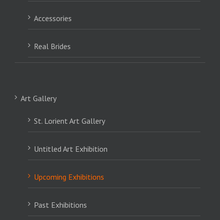
Accessories
Real Brides
Art Gallery
St. Lorient Art Gallery
Untitled Art Exhibition
Upcoming Exhibitions
Past Exhibitions