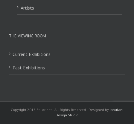
Artists
THE VIEWING ROOM
Current Exhibitions
Past Exhibitions
Copyright 2016 St Lorient | All Rights Reserved | Designed by
Jabulani
Design Studio